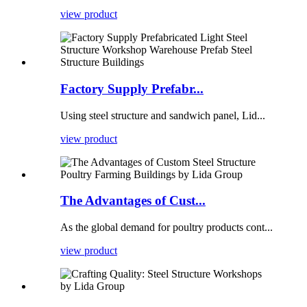
view product
Factory Supply Prefabr...
Using steel structure and sandwich panel, Lid...
view product
The Advantages of Cust...
As the global demand for poultry products cont...
view product