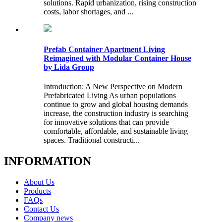
solutions. Rapid urbanization, rising construction
costs, labor shortages, and ...
Prefab Container Apartment Living
Reimagined with Modular Container House
by Lida Group
Introduction: A New Perspective on Modern
Prefabricated Living As urban populations
continue to grow and global housing demands
increase, the construction industry is searching
for innovative solutions that can provide
comfortable, affordable, and sustainable living
spaces. Traditional constructi...
INFORMATION
About Us
Products
FAQs
Contact Us
Company news