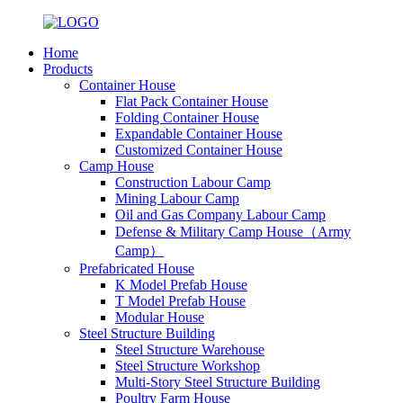
Home
Products
Container House
Flat Pack Container House
Folding Container House
Expandable Container House
Customized Container House
Camp House
Construction Labour Camp
Mining Labour Camp
Oil and Gas Company Labour Camp
Defense & Military Camp House（Army
Camp）
Prefabricated House
K Model Prefab House
T Model Prefab House
Modular House
Steel Structure Building
Steel Structure Warehouse
Steel Structure Workshop
Multi-Story Steel Structure Building
Poultry Farm House