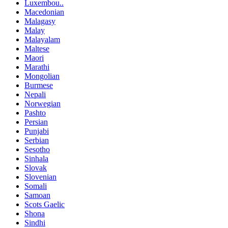
Luxembou..
Macedonian
Malagasy
Malay
Malayalam
Maltese
Maori
Marathi
Mongolian
Burmese
Nepali
Norwegian
Pashto
Persian
Punjabi
Serbian
Sesotho
Sinhala
Slovak
Slovenian
Somali
Samoan
Scots Gaelic
Shona
Sindhi