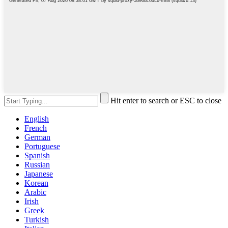
Hit enter to search or ESC to close
English
French
German
Portuguese
Spanish
Russian
Japanese
Korean
Arabic
Irish
Greek
Turkish