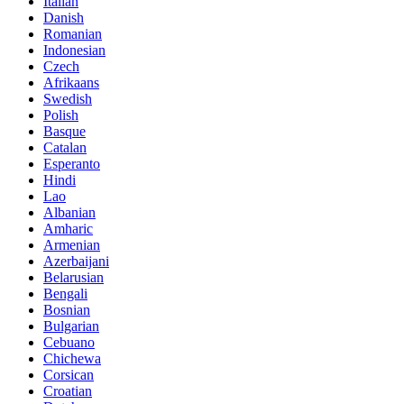
Italian
Danish
Romanian
Indonesian
Czech
Afrikaans
Swedish
Polish
Basque
Catalan
Esperanto
Hindi
Lao
Albanian
Amharic
Armenian
Azerbaijani
Belarusian
Bengali
Bosnian
Bulgarian
Cebuano
Chichewa
Corsican
Croatian