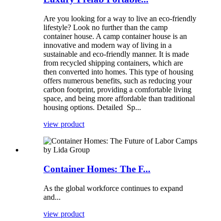
Are you looking for a way to live an eco-friendly
lifestyle? Look no further than the camp
container house. A camp container house is an
innovative and modern way of living in a
sustainable and eco-friendly manner. It is made
from recycled shipping containers, which are
then converted into homes. This type of housing
offers numerous benefits, such as reducing your
carbon footprint, providing a comfortable living
space, and being more affordable than traditional
housing options. Detailed Sp...
view product
Container Homes: The F...
As the global workforce continues to expand
and...
view product