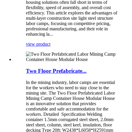
housing solutions often fall short in terms of
flexibility, speed of assembly, and overall cost
efficiency. This article explores the advantages of
multi-layer construction site light steel structure
labor camps, focusing on competitive pricing,
professional manufacturing, and their role in
enhancing la...
view product
Two Floor Prefabricate...
In the mining industry, labor camps are essential
for the workers who need to stay close to the
mining site. The Two Floor Prefabricated Labor
Mining Camp Container House Modular House
is an innovative solution that provides
comfortable and safe accommodation for the
workers. Detailed Specification Welding
container 1.5mm corrugated steel sheet, 2.0mm
steel sheet, column, steel keel, insulation, floor
decking Type 20ft: W2438*L6058*H2591mm