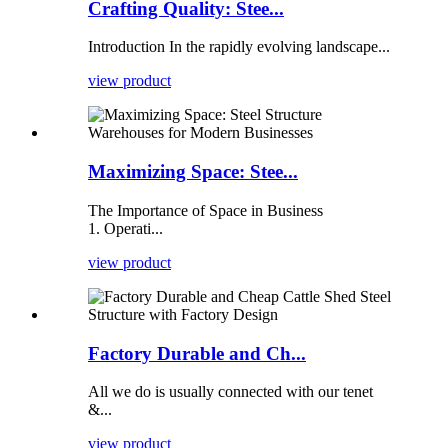
Crafting Quality: Stee...
Introduction In the rapidly evolving landscape...
view product
Maximizing Space: Stee...
The Importance of Space in Business
1. Operati...
view product
Factory Durable and Ch...
All we do is usually connected with our tenet
&...
view product