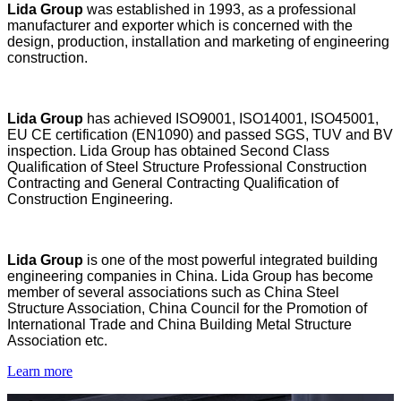
Lida Group
was established in 1993, as a professional
manufacturer and exporter which is concerned with the
design, production, installation and marketing of engineering
construction.
Lida Group
has achieved ISO9001, ISO14001, ISO45001,
EU CE certification (EN1090) and passed SGS, TUV and BV
inspection. Lida Group has obtained Second Class
Qualification of Steel Structure Professional Construction
Contracting and General Contracting Qualification of
Construction Engineering.
Lida Group
is one of the most powerful integrated building
engineering companies in China. Lida Group has become
member of several associations such as China Steel
Structure Association, China Council for the Promotion of
International Trade and China Building Metal Structure
Association etc.
Learn more