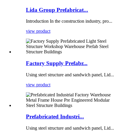
Lida Group Prefabricat...
Introduction In the construction industry, pro...
view product
Factory Supply Prefabr...
Using steel structure and sandwich panel, Lid...
view product
Prefabricated Industri...
Using steel structure and sandwich panel, Lid...