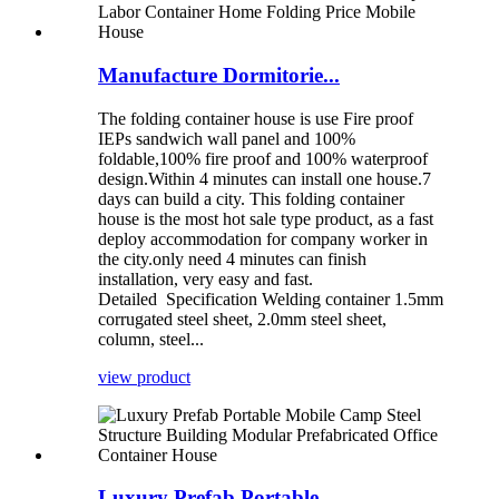
Manufacture Dormitorie...
The folding container house is use Fire proof
IEPs sandwich wall panel and 100%
foldable,100% fire proof and 100% waterproof
design.Within 4 minutes can install one house.7
days can build a city. This folding container
house is the most hot sale type product, as a fast
deploy accommodation for company worker in
the city.only need 4 minutes can finish
installation, very easy and fast.
Detailed Specification Welding container 1.5mm
corrugated steel sheet, 2.0mm steel sheet,
column, steel...
view product
Luxury Prefab Portable...