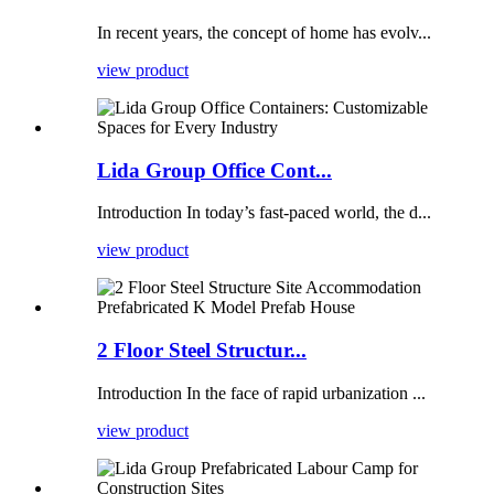
In recent years, the concept of home has evolv...
view product
Lida Group Office Cont...
Introduction In today’s fast-paced world, the d...
view product
2 Floor Steel Structur...
Introduction In the face of rapid urbanization ...
view product