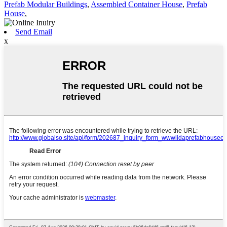
Prefab Modular Buildings
,
Assembled Container House
,
Prefab
House
,
Send Email
x