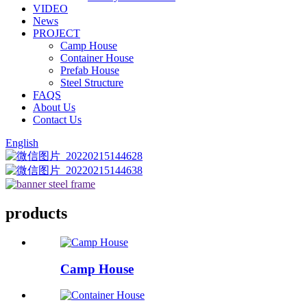
VIDEO
News
PROJECT
Camp House
Container House
Prefab House
Steel Structure
FAQS
About Us
Contact Us
English
products
Camp House