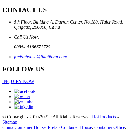
CONTACT US
5th Floor, Building A, Darron Center, No.180, Haier Road,
Qingdao, 266000, China
Call Us Now:
0086-15166671720
prefabhouse@lidajituan.com
FOLLOW US
INQUIRY NOW
© Copyright - 2010-2021 : All Rights Reserved.
Hot Products
-
Sitemap
China Container House
,
Prefab Container House
,
Container Office
,