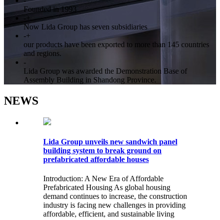
-
Founded in 1993
-
+
Now Lida Group has seven subsidiaries
-
+
our products have been exported to more than 145 countries
and regions.
-
Lida Group was awarded the Demonstration Base of
Assembly Building in Shandong Province.
NEWS
Lida Group unveils new sandwich panel
building system to break ground on
prefabricated affordable houses
Introduction: A New Era of Affordable
Prefabricated Housing As global housing
demand continues to increase, the construction
industry is facing new challenges in providing
affordable, efficient, and sustainable living