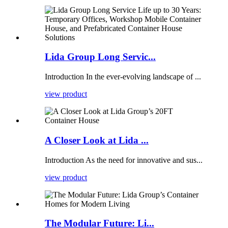
Lida Group Long Servic...
Introduction In the ever-evolving landscape of ...
view product
A Closer Look at Lida ...
Introduction As the need for innovative and sus...
view product
The Modular Future: Li...