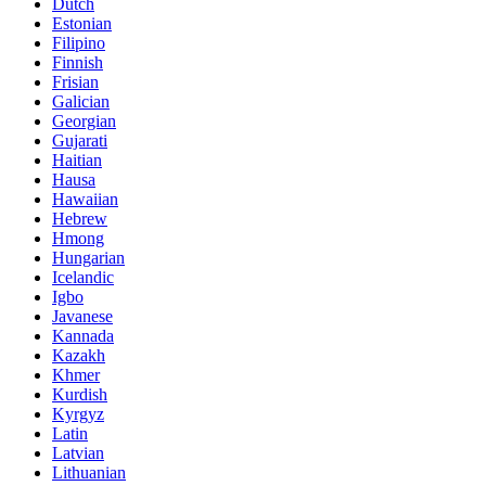
Dutch
Estonian
Filipino
Finnish
Frisian
Galician
Georgian
Gujarati
Haitian
Hausa
Hawaiian
Hebrew
Hmong
Hungarian
Icelandic
Igbo
Javanese
Kannada
Kazakh
Khmer
Kurdish
Kyrgyz
Latin
Latvian
Lithuanian