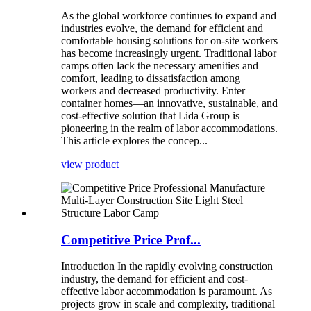
As the global workforce continues to expand and
industries evolve, the demand for efficient and
comfortable housing solutions for on-site workers
has become increasingly urgent. Traditional labor
camps often lack the necessary amenities and
comfort, leading to dissatisfaction among
workers and decreased productivity. Enter
container homes—an innovative, sustainable, and
cost-effective solution that Lida Group is
pioneering in the realm of labor accommodations.
This article explores the concep...
view product
Competitive Price Prof...
Introduction In the rapidly evolving construction
industry, the demand for efficient and cost-
effective labor accommodation is paramount. As
projects grow in scale and complexity, traditional