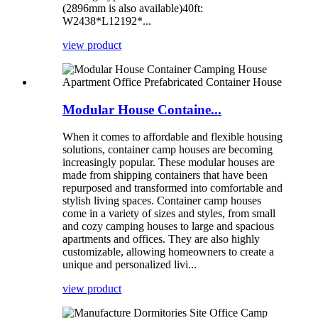
(2896mm is also available)40ft:
W2438*L12192*...
view product
Modular House Containe...
When it comes to affordable and flexible housing
solutions, container camp houses are becoming
increasingly popular. These modular houses are
made from shipping containers that have been
repurposed and transformed into comfortable and
stylish living spaces. Container camp houses
come in a variety of sizes and styles, from small
and cozy camping houses to large and spacious
apartments and offices. They are also highly
customizable, allowing homeowners to create a
unique and personalized livi...
view product