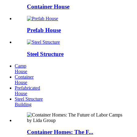
Container House
Prefab House
Steel Structure
Camp
House
Container
House
Prefabricated
House
Steel Structure
Building
Container Homes: The F...