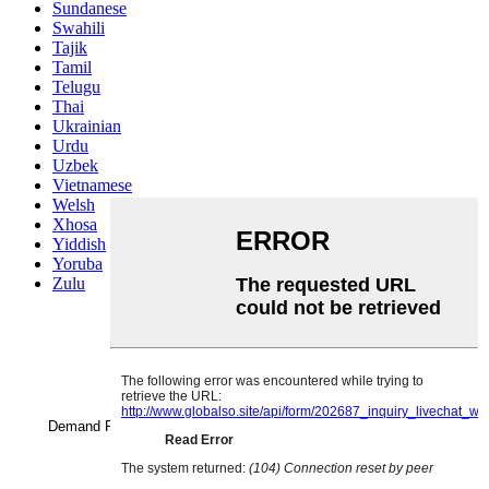
Sundanese
Swahili
Tajik
Tamil
Telugu
Thai
Ukrainian
Urdu
Uzbek
Vietnamese
Welsh
Xhosa
Yiddish
Yoruba
Zulu
Name
Demand Products
*