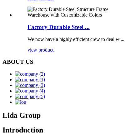
Factory Durable Steel ...
We now have a highly efficient crew to deal wi...
view product
ABOUT US
Lida Group
Introduction